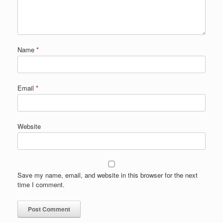
Name
*
Email
*
Website
Save my name, email, and website in this browser for the next
time I comment.