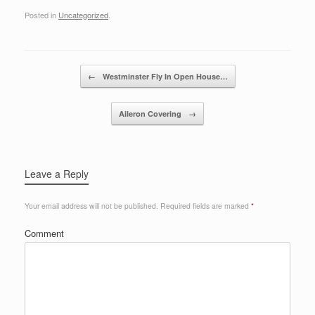
Posted in
Uncategorized
.
Post navigation
←
Westminster Fly In Open House…
Aileron Covering
→
Leave a Reply
Your email address will not be published.
Required fields are marked
*
Comment