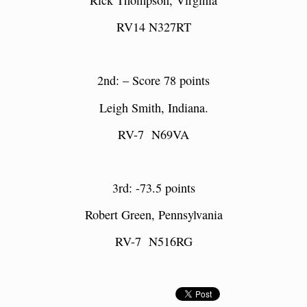
RV14 N
327RT
2nd: – Score 78 points
Leigh Smith,
Indiana.
RV-7 N69VA
3rd: -73.5 points
Robert Green, Pennsylvania
RV-7 N516RG