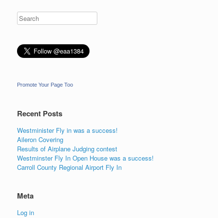
Promote Your Page Too
Recent Posts
Westminister Fly in was a success!
Aileron Covering
Results of Airplane Judging contest
Westminster Fly In Open House was a success!
Carroll County Regional Airport Fly In
Meta
Log in