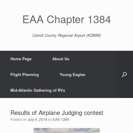
EAA Chapter 1384
Carroll County Regional Airport (KDMW)
Home Page
About Us
Flight Planning
Young Eagles
Mid-Atlantic Gathering of RVs
Results of Airplane Judging contest
Posted on
July 4, 2019
by
EAA 1384