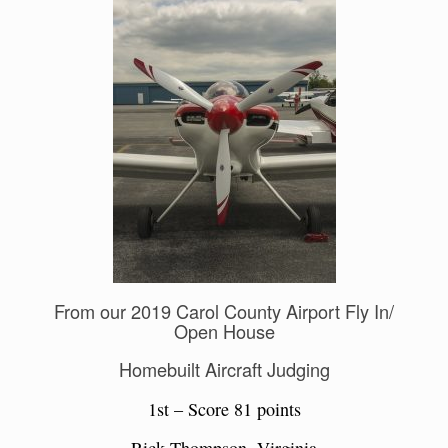
From our 2019 Carol County Airport Fly In/
Open House
Homebuilt Aircraft Judging
1st – Score 81 points
Rick Thompson, Virginia